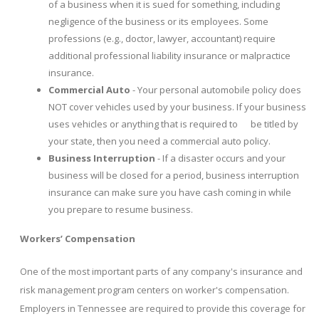
of a business when it is sued for something, including
negligence of the business or its employees. Some
professions (e.g., doctor, lawyer, accountant) require
additional professional liability insurance or malpractice
insurance.
Commercial Auto
- Your personal automobile policy does
NOT cover vehicles used by your business. If your business
uses vehicles or anything that is required to be titled by
your state, then you need a commercial auto policy.
Business Interruption
- If a disaster occurs and your
business will be closed for a period, business interruption
insurance can make sure you have cash coming in while
you prepare to resume business.
Workers’ Compensation
One of the most important parts of any company's insurance and
risk management program centers on worker's compensation.
Employers in Tennessee are required to provide this coverage for