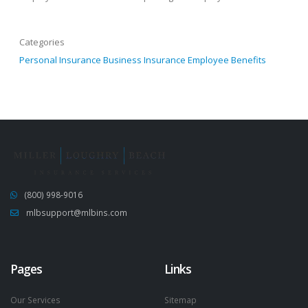
Categories
Personal Insurance
Business Insurance
Employee Benefits
(800) 998-9016
mlbsupport@mlbins.com
Pages
Links
Our Services
Sitemap