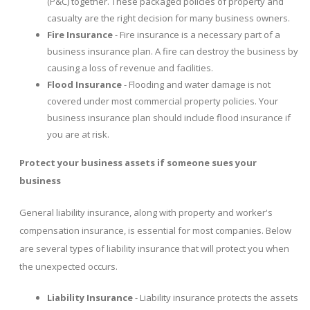
(P&C) together. These packaged policies of property and
casualty are the right decision for many business owners.
Fire Insurance
- Fire insurance is a necessary part of a
business insurance plan. A fire can destroy the business by
causing a loss of revenue and facilities.
Flood Insurance
- Flooding and water damage is not
covered under most commercial property policies. Your
business insurance plan should include flood insurance if
you are at risk.
Protect your business assets if someone sues your
business
General liability insurance, along with property and worker's
compensation insurance, is essential for most companies. Below
are several types of liability insurance that will protect you when
the unexpected occurs.
Liability Insurance
- Liability insurance protects the assets