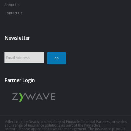
About Us
Contact Us
Newsletter
Partner Login
Miller Loughry Beach, a subsidiary of Pinnacle Financial Partners, provides
a full range of insurance solutions as part of the Pinnacle’s
comprehensive approach to wealth management. The insurance product