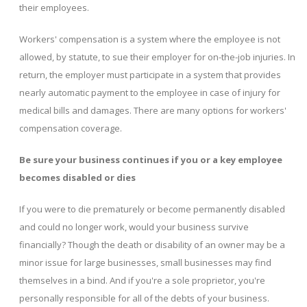
their employees.
Workers' compensation is a system where the employee is not
allowed, by statute, to sue their employer for on-the-job injuries. In
return, the employer must participate in a system that provides
nearly automatic payment to the employee in case of injury for
medical bills and damages. There are many options for workers'
compensation coverage.
Be sure your business continues if you or a key employee
becomes disabled or dies
If you were to die prematurely or become permanently disabled
and could no longer work, would your business survive
financially? Though the death or disability of an owner may be a
minor issue for large businesses, small businesses may find
themselves in a bind. And if you're a sole proprietor, you're
personally responsible for all of the debts of your business.