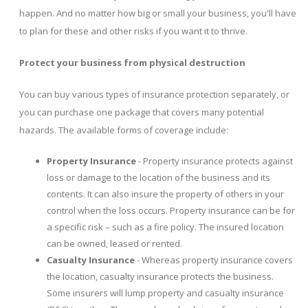
happen. And no matter how big or small your business, you'll have
to plan for these and other risks if you want it to thrive.
Protect your business from physical destruction
You can buy various types of insurance protection separately, or
you can purchase one package that covers many potential
hazards. The available forms of coverage include:
Property Insurance
- Property insurance protects against
loss or damage to the location of the business and its
contents. It can also insure the property of others in your
control when the loss occurs. Property insurance can be for
a specific risk – such as a fire policy. The insured location
can be owned, leased or rented.
Casualty Insurance
- Whereas property insurance covers
the location, casualty insurance protects the business.
Some insurers will lump property and casualty insurance