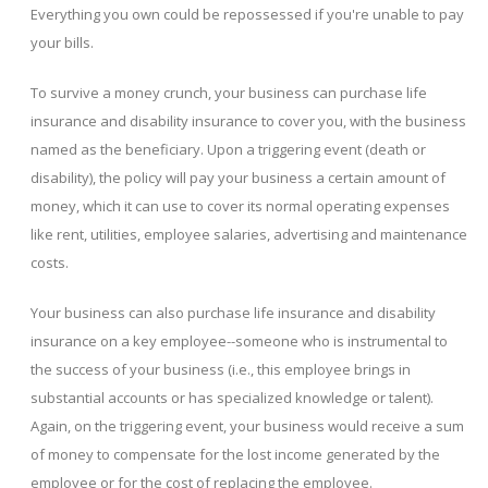
Everything you own could be repossessed if you're unable to pay
your bills.
To survive a money crunch, your business can purchase life
insurance and disability insurance to cover you, with the business
named as the beneficiary. Upon a triggering event (death or
disability), the policy will pay your business a certain amount of
money, which it can use to cover its normal operating expenses
like rent, utilities, employee salaries, advertising and maintenance
costs.
Your business can also purchase life insurance and disability
insurance on a key employee--someone who is instrumental to
the success of your business (i.e., this employee brings in
substantial accounts or has specialized knowledge or talent).
Again, on the triggering event, your business would receive a sum
of money to compensate for the lost income generated by the
employee or for the cost of replacing the employee.