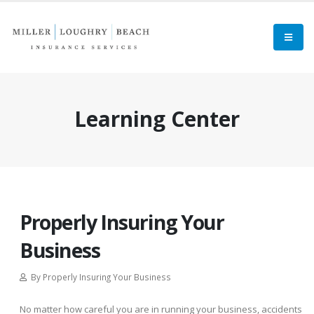
Learning Center
Properly Insuring Your
Business
By Properly Insuring Your Business
No matter how careful you are in running your business, accidents