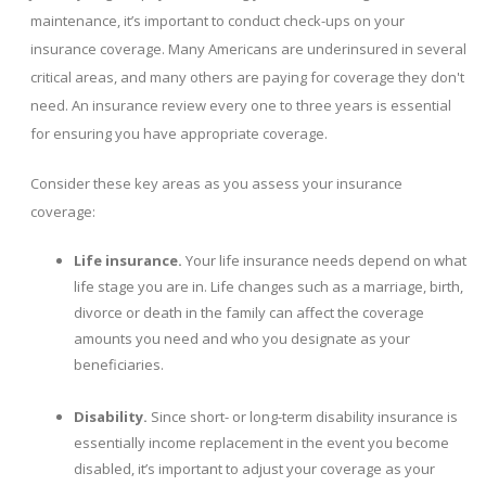
maintenance, it’s important to conduct check-ups on your
insurance coverage. Many Americans are underinsured in several
critical areas, and many others are paying for coverage they don't
need. An insurance review every one to three years is essential
for ensuring you have appropriate coverage.
Consider these key areas as you assess your insurance
coverage:
Life insurance.
Your life insurance needs depend on what
life stage you are in. Life changes such as a marriage, birth,
divorce or death in the family can affect the coverage
amounts you need and who you designate as your
beneficiaries.
Disability.
Since short- or long-term disability insurance is
essentially income replacement in the event you become
disabled, it’s important to adjust your coverage as your