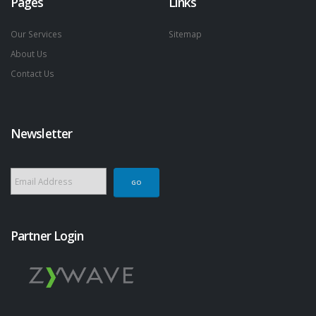
Pages
Links
Our Services
Sitemap
About Us
Contact Us
Newsletter
Partner Login