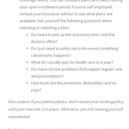
coverage needs. You can compare plans and switch during
your open enrollment period. If you’re self employed,
contact your insurance advisor to see what plans are
available. Ask yourself the following questions when
selecting or switching a plan:
Do I want to pick up the cost every time I visit the
doctor’s office?
Do I just need a safety net in the event something
catastrophic happens?
What do I usually pay for health care in a year?
Do I have chronic problems that require regular care
and prescriptions?
How much are the premiums, deductibles and co-
pays?
One caution: If you switch policies, don't cancel your existing policy
until your new one is in place. Otherwise, you risk leaving yourself
unprotected.