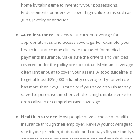
home by taking time to inventory your possessions.
Endorsements or riders will cover high-value items such as
guns, jewelry or antiques.
Auto insurance.
Review your current coverage for
appropriateness and excess coverage. For example, your
health insurance may eliminate the need for medical-
payments insurance. Make sure the drivers and vehicles
covered under the policy are up to date. Minimum coverage
often isn’t enough to cover your assets. A good guideline is
to get at least $250,000 in liability coverage. If your vehicle
has more than 125,000 miles or if you have enough money
saved to purchase another vehicle, it might make sense to
drop collision or comprehensive coverage.
Health insurance.
Most people have a choice of health
insurance through their employer. Review your coverage to
see if your premium, deductible and co-pays fit your family’s