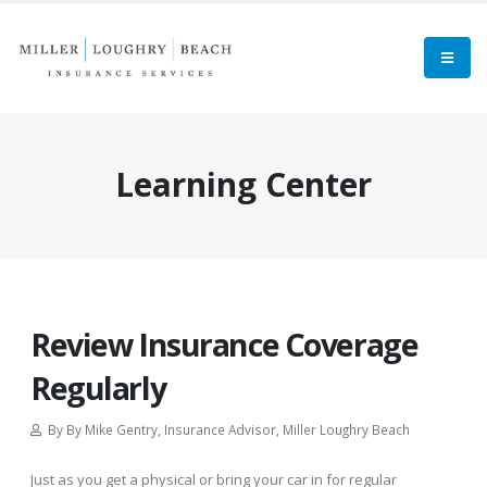
Learning Center
Review Insurance Coverage
Regularly
By By Mike Gentry, Insurance Advisor, Miller Loughry Beach
Just as you get a physical or bring your car in for regular