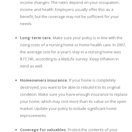
income changes. The rates depend on your occupation,
income and health. Employers usually offer this as a
benefit, but the coverage may not be sufficient for your
needs.
Long-term care.
Make sure your policy is in line with the
rising costs of a nursing home or home health care. In 2007,
the average cost for a year’s stay in a nursing home was
$77,745, according to a MetLife survey. Keep inflation in
mind as well.
Homeowners insurance.
If your home is completely
destroyed, you want to be able to rebuild it to its original
condition. Make sure you have enough insurance to replace
your home, which may cost more than its value on the open
market. Update your policy to include significant home
improvements.
Coverage for valuables.
Protect the contents of your