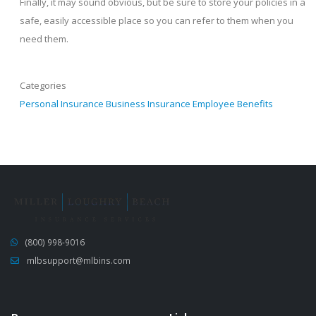
Finally, it may sound obvious, but be sure to store your policies in a
safe, easily accessible place so you can refer to them when you
need them.
Categories
Personal Insurance
Business Insurance
Employee Benefits
(800) 998-9016
mlbsupport@mlbins.com