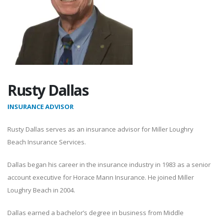
Rusty Dallas
INSURANCE ADVISOR
Rusty Dallas serves as an insurance advisor for Miller Loughry
Beach Insurance Services.
Dallas began his career in the insurance industry in 1983 as a senior
account executive for Horace Mann Insurance. He joined Miller
Loughry Beach in 2004.
Dallas earned a bachelor’s degree in business from Middle