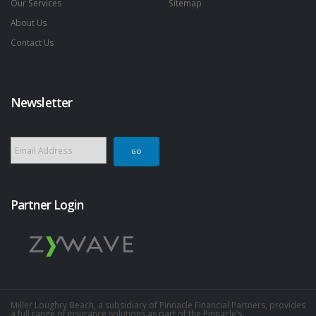
Our Services
Sitemap
About Us
Contact Us
Newsletter
Partner Login
Miller Loughry Beach, a subsidiary of Pinnacle Financial Partners, provides
a full range of insurance solutions as part of the Pinnacle’s