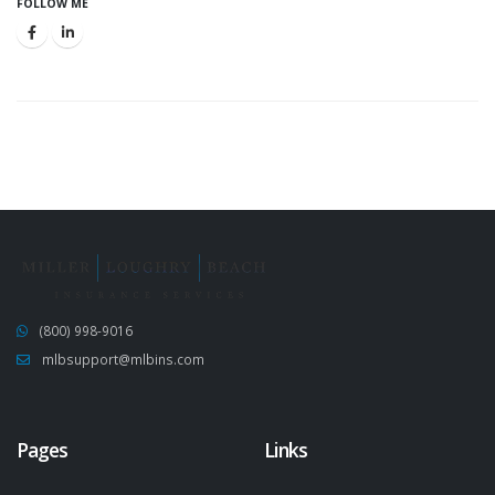
FOLLOW ME
(800) 998-9016
mlbsupport@mlbins.com
Pages
Links