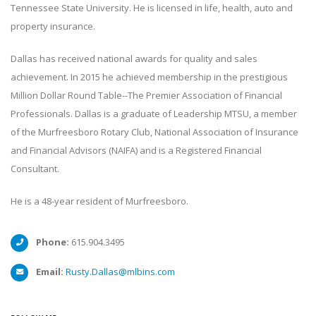
Tennessee State University. He is licensed in life, health, auto and
property insurance.
Dallas has received national awards for quality and sales
achievement. In 2015 he achieved membership in the prestigious
Million Dollar Round Table--The Premier Association of Financial
Professionals. Dallas is a graduate of Leadership MTSU, a member
of the Murfreesboro Rotary Club, National Association of Insurance
and Financial Advisors (NAIFA) and is a Registered Financial
Consultant.
He is a 48-year resident of Murfreesboro.
Phone:
615.904.3495
Email:
Rusty.Dallas@mlbins.com