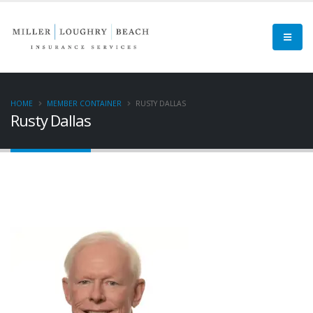
HOME
MEMBER CONTAINER
RUSTY DALLAS
Rusty Dallas